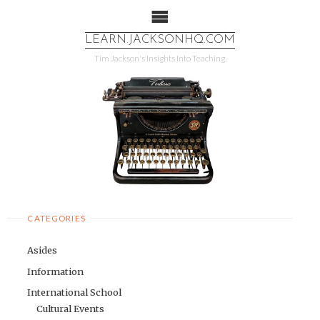
LEARN.JACKSONHQ.COM
More info
No problem
Tim Jackson's Insights Into Teaching.
CATEGORIES
Asides
Information
International School
Cultural Events