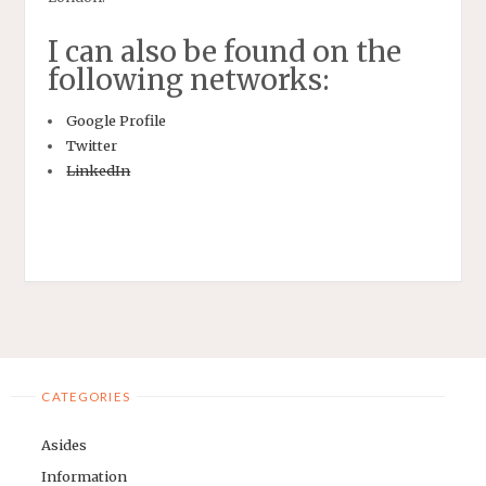
I can also be found on the
following networks:
Google Profile
Twitter
LinkedIn
CATEGORIES
Asides
Information