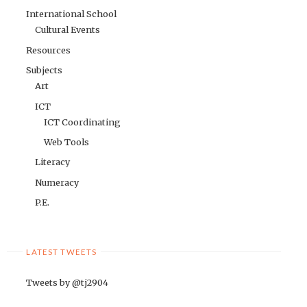
International School
Cultural Events
Resources
Subjects
Art
ICT
ICT Coordinating
Web Tools
Literacy
Numeracy
P.E.
LATEST TWEETS
Tweets by @tj2904