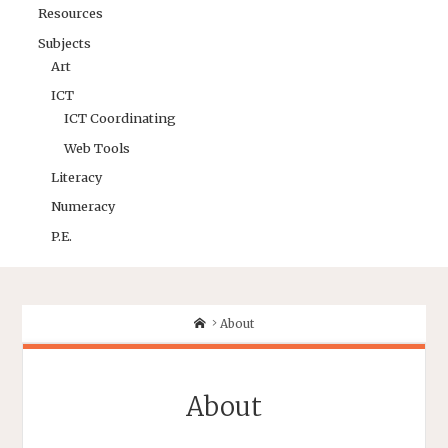
Resources
Subjects
Art
ICT
ICT Coordinating
Web Tools
Literacy
Numeracy
P.E.
About
About