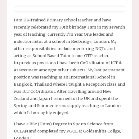
I am UK-Trained Primary school teacher and have
recently celebrated my 30th birthday. I am in my seventh
year of teaching, currently I’m Year One leader and
induction tutor at a school in Redbridge, London. My
other responsibilities include mentoring NQTs and
acting as School Based Tutor to our GTP teacher.
In previous positions I have been CoOrdinator of ICT &
Assessment amongst other subjects. My last permanent
position was teaching at an International School in
Bangkok, Thailand where I taught a Reception class and
was ICT CoOrdinator. After travelling around New
Zealand and Japan I returned to the UK and spent the
Spring and Summer terms supply teaching in London,
which I thoroughly enjoyed.
I have a BSc (Hons) Degree in Sports Science from
UCLAN and completed my PGCE at Goldsmiths Collge,
London.