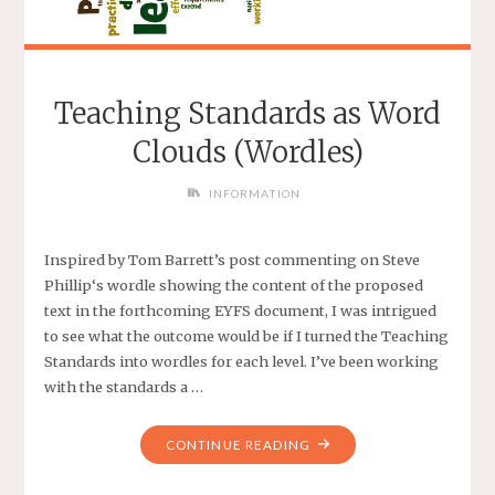
Teaching Standards as Word
Clouds (Wordles)
INFORMATION
Inspired by Tom Barrett’s post commenting on Steve
Phillip‘s wordle showing the content of the proposed
text in the forthcoming EYFS document, I was intrigued
to see what the outcome would be if I turned the Teaching
Standards into wordles for each level. I’ve been working
with the standards a …
CONTINUE READING