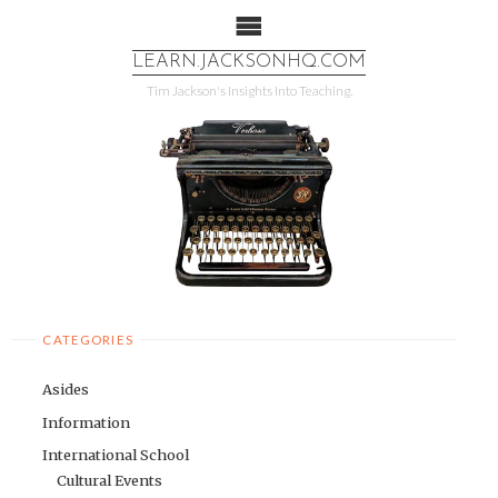
LEARN.JACKSONHQ.COM
More info
No problem
Tim Jackson's Insights Into Teaching.
CATEGORIES
Asides
Information
International School
Cultural Events