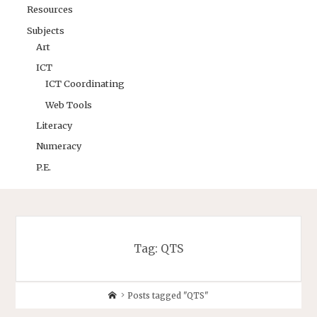
Resources
Subjects
Art
ICT
ICT Coordinating
Web Tools
Literacy
Numeracy
P.E.
Tag:
QTS
Posts tagged "QTS"