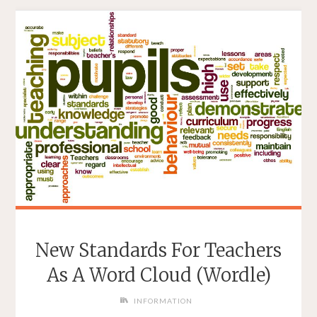
New Standards For Teachers
As A Word Cloud (Wordle)
INFORMATION