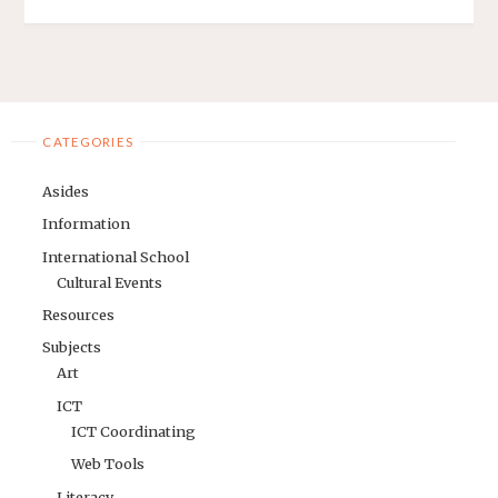
CATEGORIES
Asides
Information
International School
Cultural Events
Resources
Subjects
Art
ICT
ICT Coordinating
Web Tools
Literacy