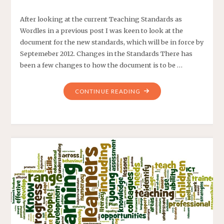
After looking at the current Teaching Standards as
Wordles in a previous post I was keen to look at the
document for the new standards, which will be in force by
Septemeber 2012. Changes in the Standards There has
been a few changes to how the document is to be …
CONTINUE READING