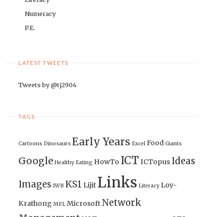
Numeracy
P.E.
LATEST TWEETS
Tweets by @tj2904
TAGS
Early Years
Food
Cartoons
Dinosaurs
Excel
Giants
ICT
Google
Ideas
HowTo
ICTopus
Healthy Eating
Links
Images
KS1
Lijit
Loy-
IWB
Literacy
Network
Krathong
Microsoft
MFL