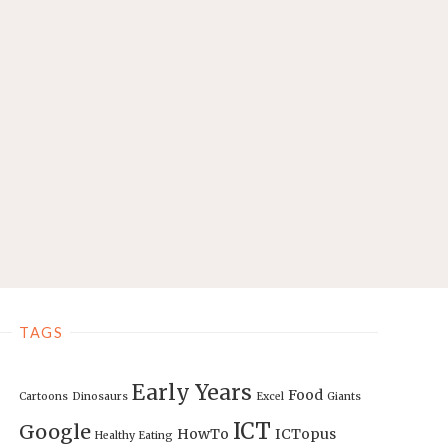
TAGS
Early Years
Food
Cartoons
Dinosaurs
Excel
Giants
ICT
Google
HowTo
ICTopus
Healthy Eating