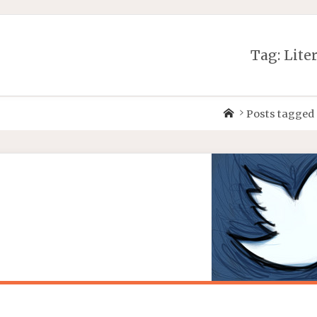
Tag:
Lite
Posts tagged 