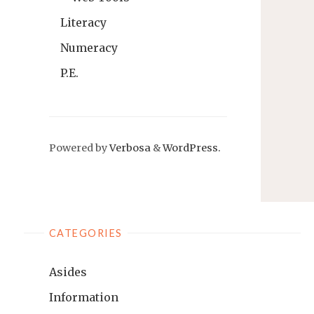
Literacy
Numeracy
P.E.
Powered by
Verbosa
&
WordPress.
CATEGORIES
Asides
Information