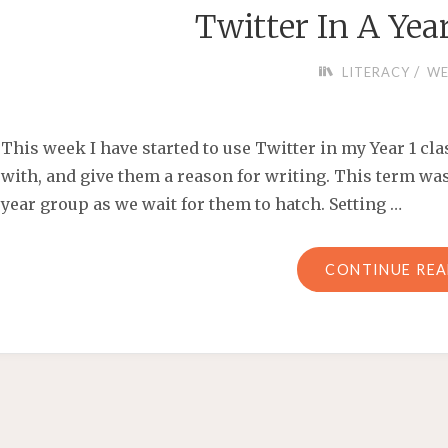
Twitter In A Yea
/
LITERACY
WE
This week I have started to use Twitter in my Year 1 cla
with, and give them a reason for writing. This term wa
year group as we wait for them to hatch. Setting …
CONTINUE RE