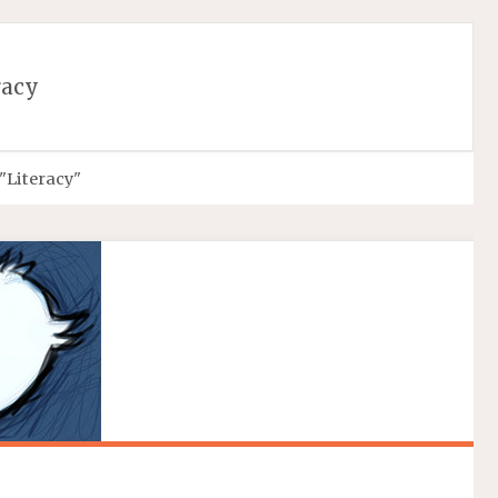
More info
No problem
racy
"Literacy"