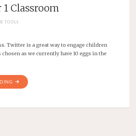
r 1 Classroom
B TOOLS
ss. Twitter is a great way to engage children
s chosen as we currently have 10 eggs in the
ADING