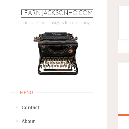
LEARN.JACKSONHQ.COM
Tim Jackson's Insights Into Teaching.
MENU
Contact
About