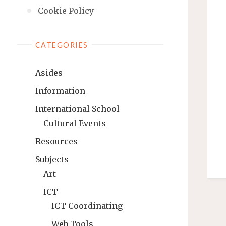
Cookie Policy
CATEGORIES
Asides
Information
International School
Cultural Events
Resources
Subjects
Art
ICT
ICT Coordinating
Web Tools