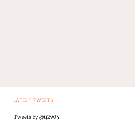
LATEST TWEETS
Tweets by @tj2904